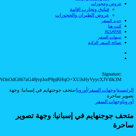
rbHEW/aYxzns5eeXbU23MN7vuwTR8YJDar8wqFWmRiB2cnWROu