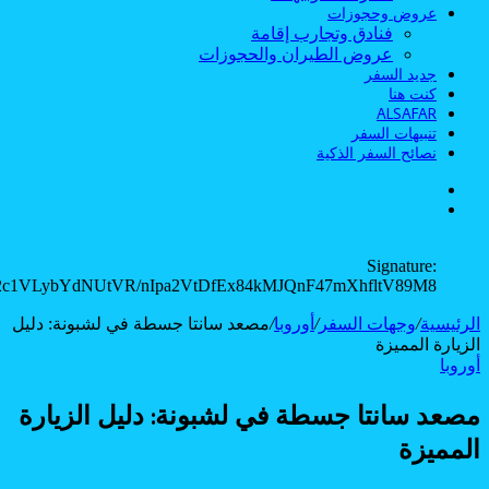
JuUugHnpnURdh3PkshsDIZ4P6GKm4kUIeCbJsB4JtYX0l/YQvr